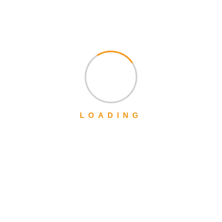
Fast Delivery
Experience Lightning-Fast Delivery
Secured Payment
Shop with Confidence
LOADING
Money Back
Experience Lightning-Fast Delivery
24/7 Support
Always Here for You