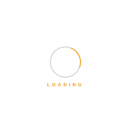
We work with a passion of taking challenges and creating new
ones in advertising sector.
+1-888-452-1505
Mon – Sat: 9:00 am – 5:00 pm,
LOADING
Sunday:
CLOSED
Get a Quote
Quick Links