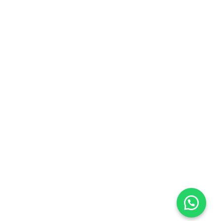
Open Hours:
Mon – Sat: 9:00 am – 5:00 pm,
Sunday: CLOSED
Opening Hours
10:00 - 17:00
Week Days
10:00 - 15:00
Saturday
Day Off
Sunday
Contact us
0
0
Copyright © 2026 | Powered by
WP Fable