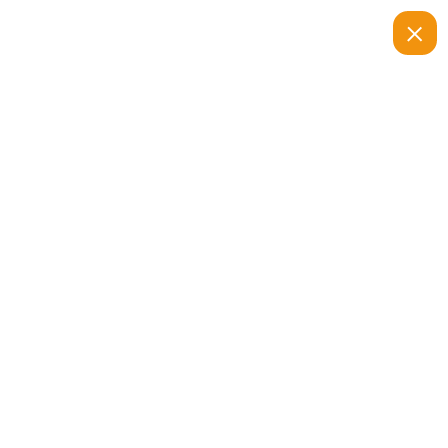
متجر اياد ستور
السلة
السلة
الصفحة الرئيسية
سلة مشترياتك فارغة حاليًا.
العودة إلى المتجر