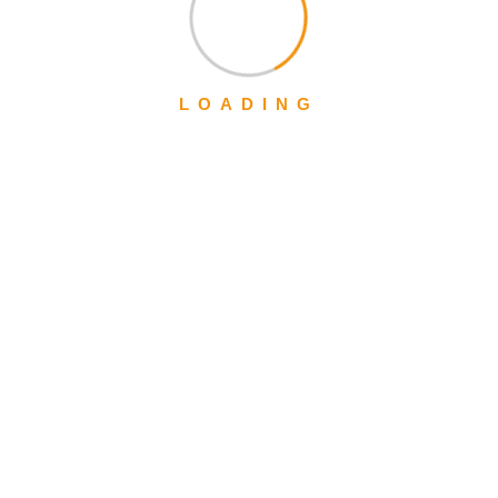
Archives
ع
ن
:
فبراير 2025
LOADING
يناير 2024
Fast Delivery
Experience Lightning-Fast Delivery
Secured Payment
Shop with Confidence
Money Back
Experience Lightning-Fast Delivery